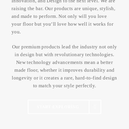
Innovation, and Design to the next level. We are
raising the bar. Our products are unique, stylish,
and made to perform. Not only will you love
your floor but you’ll love how well it works for
you.
Our premium products lead the industry not only
in design but with revolutionary technologies.
New technology advancements mean a better
made floor, whether it improves durability and
longevity or it creates a rare, hard-to-find design
to match your style perfectly.
START EXPLORING