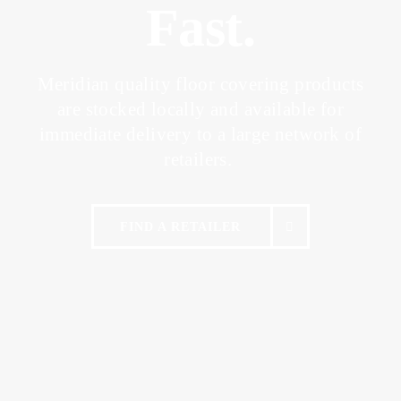
Fast.
Meridian quality floor covering products
are stocked locally and
available for
immediate delivery to a large network of
retailers.
FIND A RETAILER