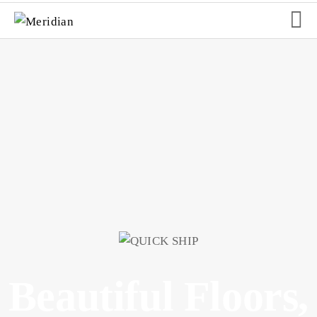
Slider
Beautiful Floors,