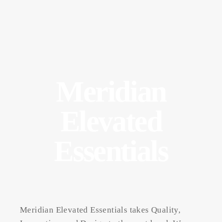
Meridian
Elevated
Essentials
Meridian Elevated Essentials takes Quality,