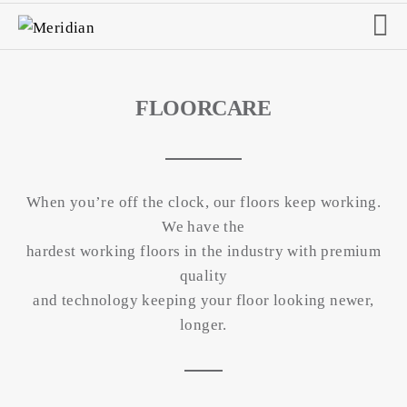
FLOORCARE
When you’re off the clock, our floors keep working.
We have the
hardest working floors in the industry with premium
quality
and technology keeping your floor looking newer,
longer.