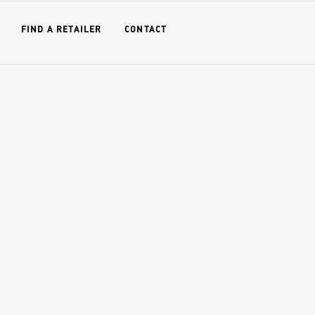
FIND A RETAILER
CONTACT