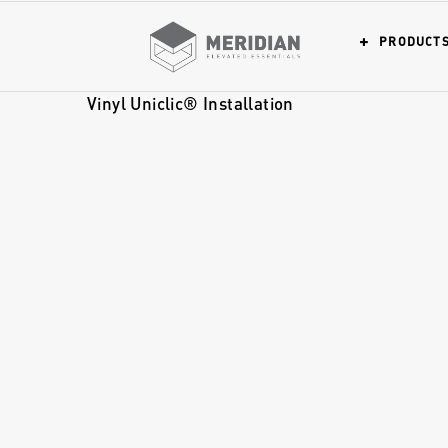
PRODUCT
Vinyl Uniclic® Installation