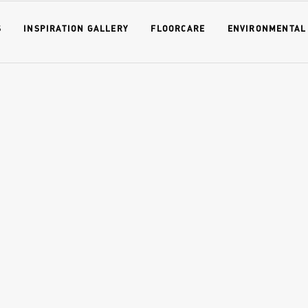
S
INSPIRATION GALLERY
FLOORCARE
ENVIRONMENTAL