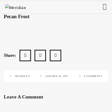
Pecan Frost
Share:
MCKINLEY
JANUARY 31, 2017
0 COMMENTS
Leave A Comment