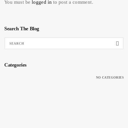
You must be
logged in
to post a comment.
Search The Blog
Categories
NO CATEGORIES