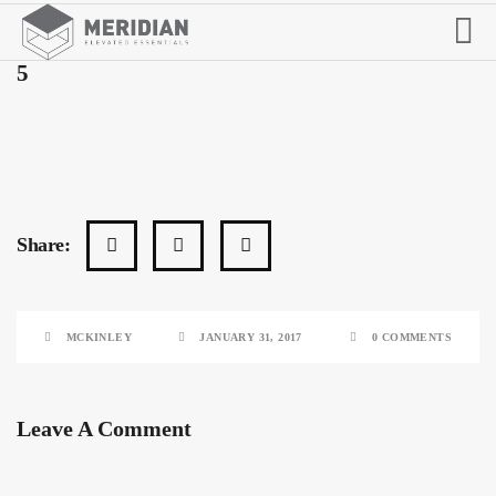
5
Share:
MCKINLEY
JANUARY 31, 2017
0 COMMENTS
Leave A Comment