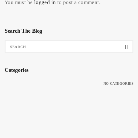
You must be
logged in
to post a comment.
Search The Blog
Categories
NO CATEGORIES