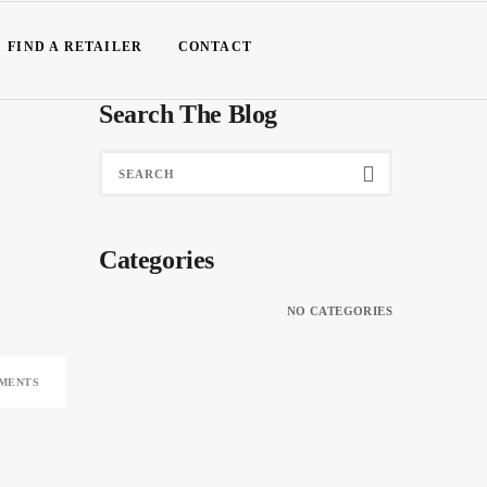
FIND A RETAILER
CONTACT
Search The Blog
Categories
NO CATEGORIES
MENTS