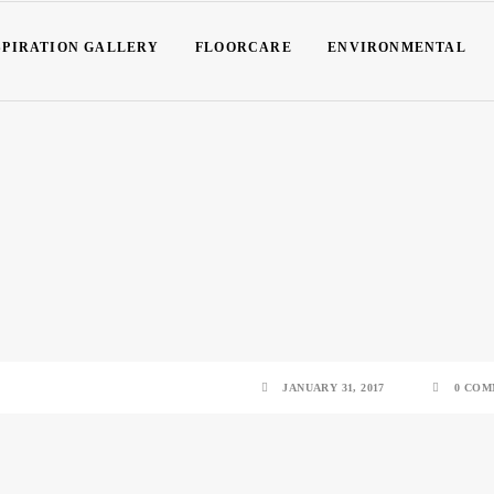
SPIRATION GALLERY
FLOORCARE
ENVIRONMENTAL
JANUARY 31, 2017
0 COM