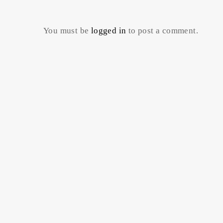
You must be
logged in
to post a comment.