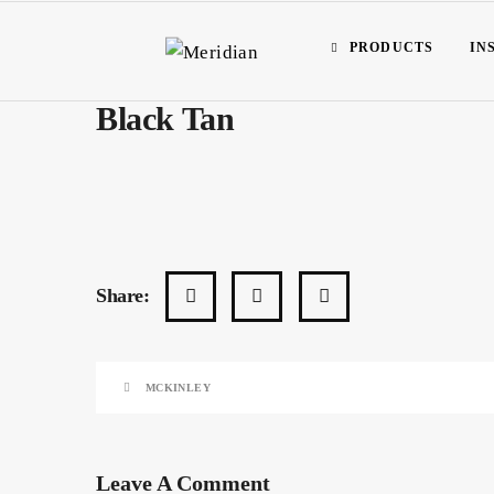
PRODUCTS
IN
Black Tan
Share:
MCKINLEY
Leave A Comment