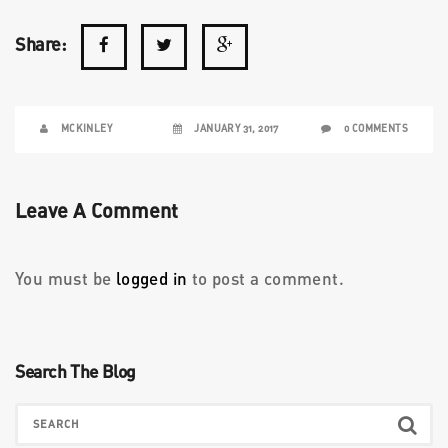
Share:
MCKINLEY
JANUARY 31, 2017
0 COMMENTS
Leave A Comment
You must be
logged in
to post a comment.
Search The Blog