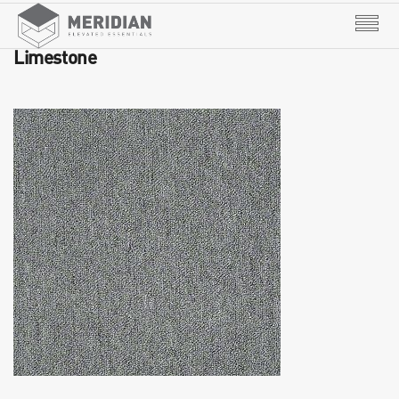
Limestone