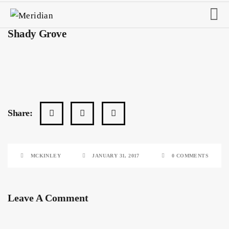
Shady Grove
Share:
MCKINLEY
JANUARY 31, 2017
0 COMMENTS
Leave A Comment