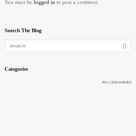
You must be
logged in
to post a comment.
Search The Blog
Categories
NO CATEGORIES