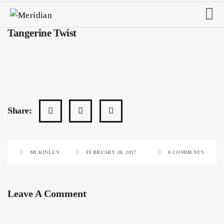
Tangerine Twist
Share:
MCKINLEY
FEBRUARY 28, 2017
0 COMMENTS
Leave A Comment