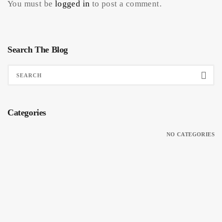
You must be
logged in
to post a comment.
Search The Blog
Categories
NO CATEGORIES