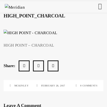
HIGH_POINT_CHARCOAL
HIGH POINT – CHARCOAL
Share:
MCKINLEY
FEBRUARY 28, 2017
0 COMMENTS
Leave A Comment