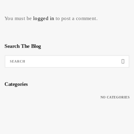
You must be
logged in
to post a comment.
Search The Blog
Categories
NO CATEGORIES