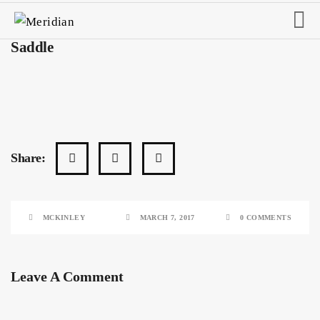
Saddle
Share:
MCKINLEY
MARCH 7, 2017
0 COMMENTS
Leave A Comment