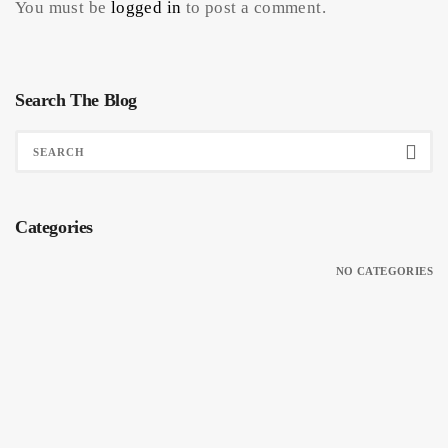
You must be
logged in
to post a comment.
Search The Blog
Categories
NO CATEGORIES