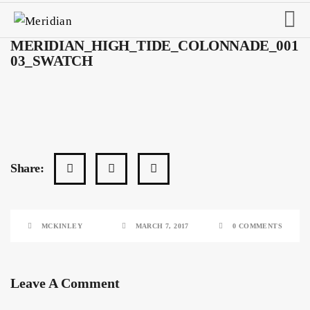
MERIDIAN_HIGH_TIDE_COLONNADE_001
03_SWATCH
Share:
MCKINLEY
MARCH 7, 2017
0 COMMENTS
Leave A Comment