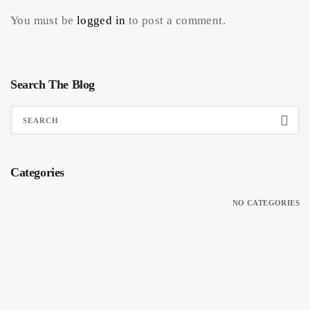
You must be
logged in
to post a comment.
Search The Blog
Categories
NO CATEGORIES