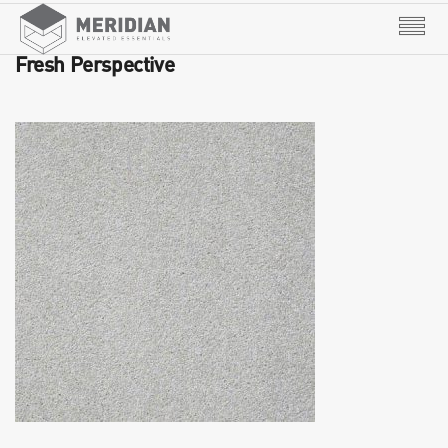
Fresh Perspective