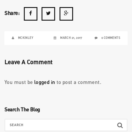
Share:
MCKINLEY
MARCH 21, 2017
0 COMMENTS
Leave A Comment
You must be
logged in
to post a comment.
Search The Blog