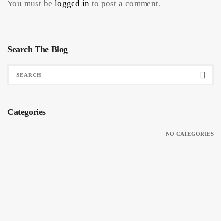
You must be
logged in
to post a comment.
Search The Blog
Categories
NO CATEGORIES