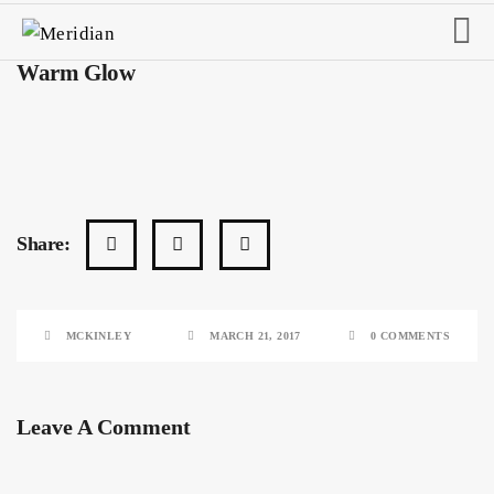
Warm Glow
Share:
MCKINLEY
MARCH 21, 2017
0 COMMENTS
Leave A Comment