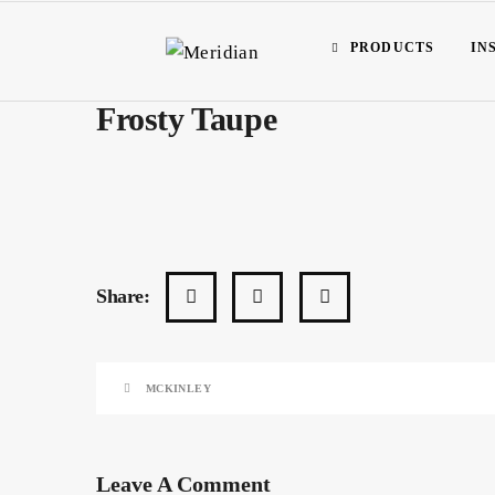
PRODUCTS
IN
Frosty Taupe
Share:
MCKINLEY
Leave A Comment