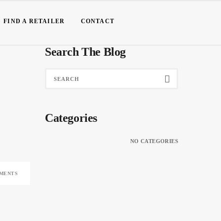
FIND A RETAILER
CONTACT
Search The Blog
Categories
NO CATEGORIES
MENTS