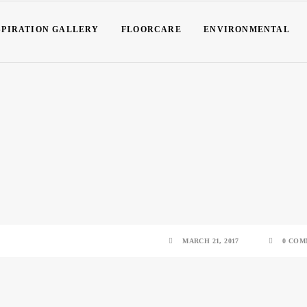
SPIRATION GALLERY
FLOORCARE
ENVIRONMENTAL
MARCH 21, 2017
0 COM