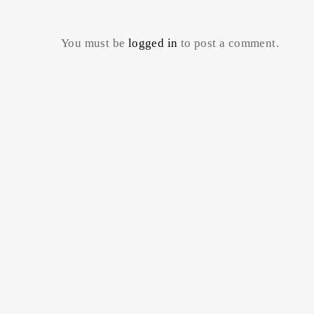
You must be
logged in
to post a comment.