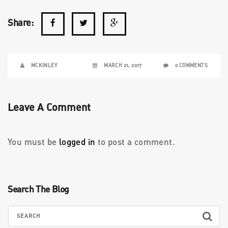
Share:
MCKINLEY
MARCH 21, 2017
0 COMMENTS
Leave A Comment
You must be
logged in
to post a comment.
Search The Blog