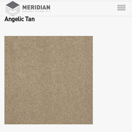
Angelic Tan