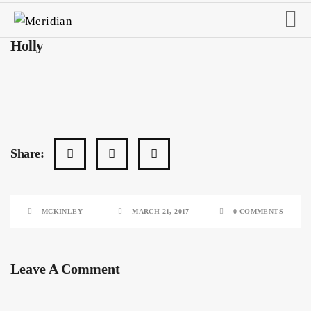
Holly
Share:
MCKINLEY
MARCH 21, 2017
0 COMMENTS
Leave A Comment