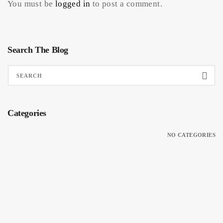
You must be
logged in
to post a comment.
Search The Blog
Categories
NO CATEGORIES