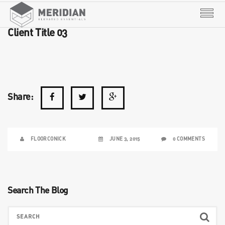
Client Title 03
Share:
FLOORCONICK
JUNE 3, 2015
0 COMMENTS
Search The Blog