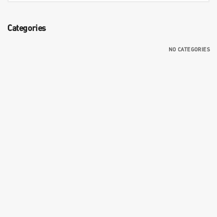
Categories
NO CATEGORIES