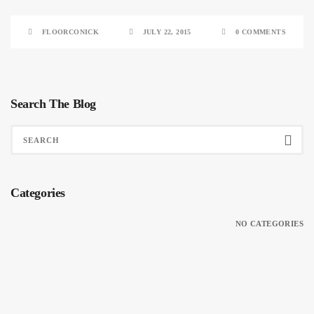
FLOORCONICK
JULY 22, 2015
0 COMMENTS
Search The Blog
Categories
NO CATEGORIES