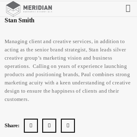
Stan Smith
Managing client and creative services, in addition to
acting as the senior brand strategist, Stan leads silver
creative group’s marketing vision and business
operations. Calling on years of experience launching
products and positioning brands, Paul combines strong
marketing acuity with a keen understanding of creative
design to ensure the happiness of clients and their
customers.
Share: