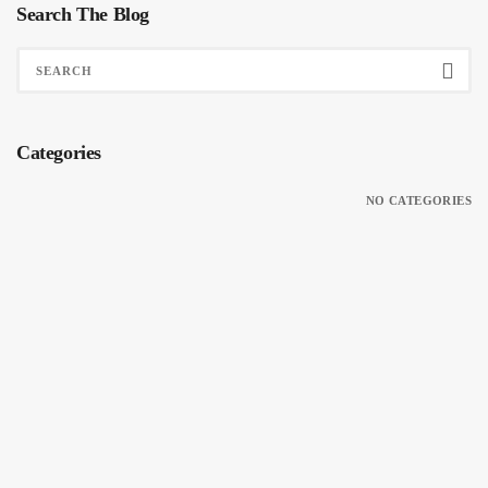
Search The Blog
Categories
NO CATEGORIES