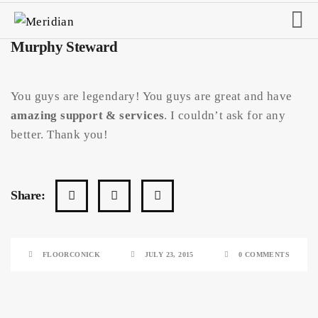
Murphy Steward
You guys are legendary! You guys are great and have
amazing support & services
. I couldn’t ask for any
better. Thank you!
Share:
FLOORCONICK
JULY 23, 2015
0 COMMENTS